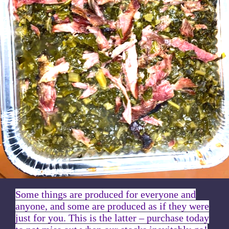
Some things are produced for everyone and
anyone, and some are produced as if they were
just for you. This is the latter – purchase today