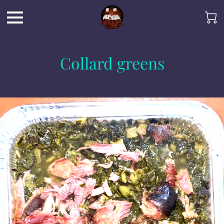
Collard greens