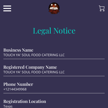
Legal Notice
Business Name
TOUCH YA' SOUL FOOD CATERING LLC
Registered Company Name
TOUCH YA' SOUL FOOD CATERING LLC
Phone Number
+12144349968
Registration Location
Texas