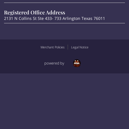
Registered Office Address
2131 N Collins St Ste 433- 733 Arlington Texas 76011
Merchant Policies
Legal Notice
powered by